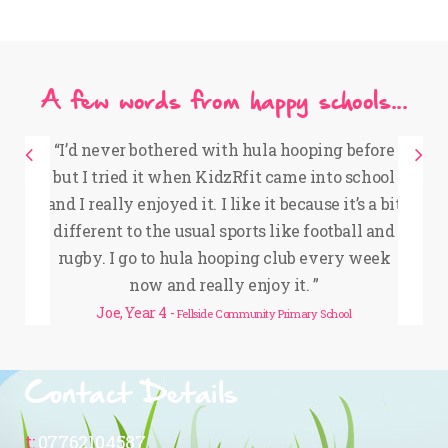
A few words from happy schools...
“
I’d never bothered with hula hooping before
but I tried it when KidzRfit came into school
e
and I really enjoyed it. I like it because it’s a bit
different to the usual sports like football and
rugby. I go to hula hooping club every week
now and really enjoy it.
”
y
Joe, Year 4 -
Fellside Community Primary School
Contact Details
t:
07762104587