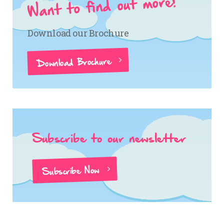
Want to find out more?
Download our Brochure
Download Brochure
Subscribe to our newsletter
Subscribe Now